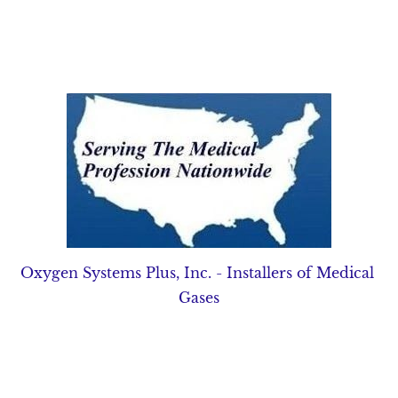
Home
Pipeline Equipment
Source Equipment
Oxygen Systems Plus, Inc. - Installers of Medical 
Gases
UNSURPASSED
SERVICE