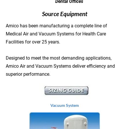
        Dental Offices
Source Equipment
Amico has been manufacturing a complete line of 
Medical Air and Vacuum Systems for Health Care 
Facilities for over 25 years.

Designed to meet the most demanding applications, 
Amico Air and Vacuum Systems deliver efficiency and 
superior performance.
Vacuum System