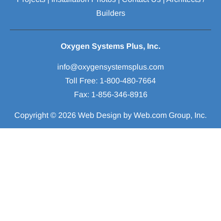
Builders
Oxygen Systems Plus, Inc.
Toll Free: 1-800-480-7664

Fax: 1-856-346-8916
Copyright © 2026
Web Design
 by Web.com Group, Inc.