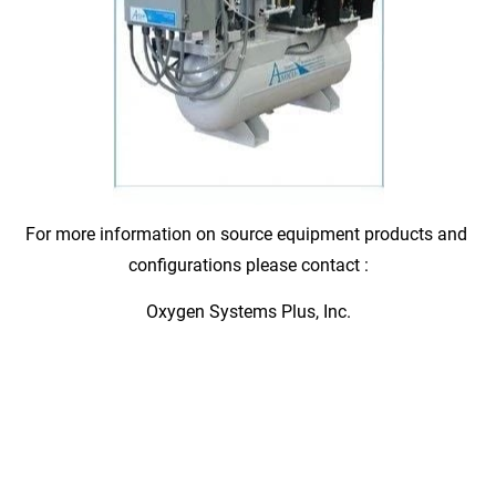
For more information on source equipment products and 
configurations please contact :
Oxygen Systems Plus, Inc.
UNSURPASSED