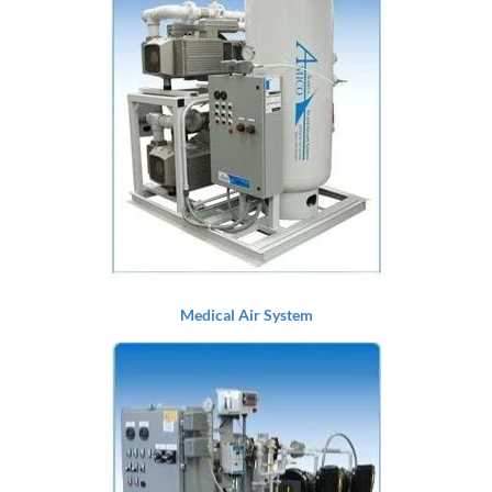
Medical Air System