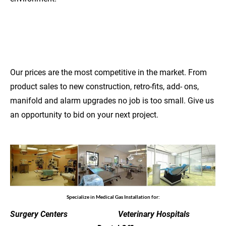
COMPETITIVE
PRICES
Our prices are the most competitive in the market. From 
product sales to new construction, retro-fits, add- ons, 
manifold and alarm upgrades no job is too small. Give us 
an opportunity to bid on your next project.
Specialize in Medical Gas Installation for:
Surgery Centers                         Veterinary Hospitals             