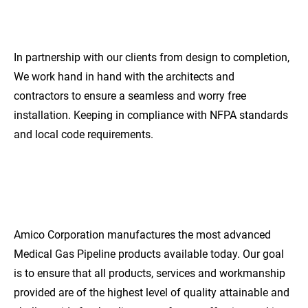
SERVICE
In partnership with our clients from design to completion, 
We work hand in hand with the architects and 
contractors to ensure a seamless and worry free 
installation. Keeping in compliance with NFPA standards 
and local code requirements.
EXCEPTIONAL
QUALITY
Amico Corporation manufactures the most advanced 
Medical Gas Pipeline products available today. Our goal 
is to ensure that all products, services and workmanship 
provided are of the highest level of quality attainable and 