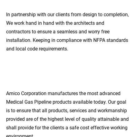
In partnership with our clients from design to completion, 
We work hand in hand with the architects and 
contractors to ensure a seamless and worry free 
installation. Keeping in compliance with NFPA standards 
and local code requirements.
EXCEPTIONAL
QUALITY
Amico Corporation manufactures the most advanced 
Medical Gas Pipeline products available today. Our goal 
is to ensure that all products, services and workmanship 
provided are of the highest level of quality attainable and 
shall provide for the clients a safe cost effective working 
environment.