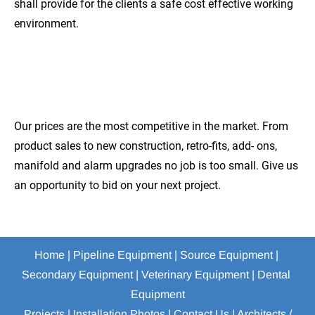
shall provide for the clients a safe cost effective working 
environment.
COMPETITIVE
PRICES
Our prices are the most competitive in the market. From 
product sales to new construction, retro-fits, add- ons, 
manifold and alarm upgrades no job is too small. Give us 
an opportunity to bid on your next project.
Home
 | 
Pipeline Equipment
 | 
Source Equipment
 | 
Secondary Equipment
 | 
Veterinary Equipment
 | 
Dental 
Equipment
Projects
 | 
Installation Photos
 | 
Contact Us
 | 
Architects / 