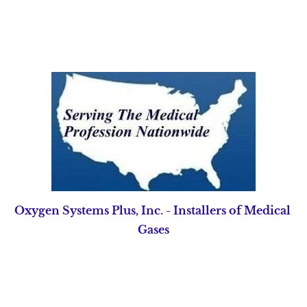
Home
Pipeline Equipment
Source Equipment
Oxygen Systems Plus, Inc. - Installers of Medical 
Gases
UNSURPASSED
SERVICE