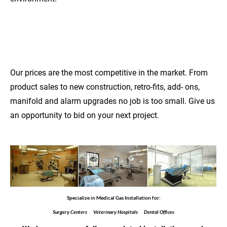
COMPETITIVE
PRICES
Our prices are the most competitive in the market. From 
product sales to new construction, retro-fits, add- ons, 
manifold and alarm upgrades no job is too small. Give us 
an opportunity to bid on your next project.
Specialize in Medical Gas Installation for:
Surgery Centers      Veterinary Hospitals      Dental Offices