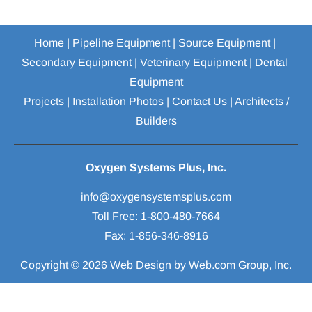
Home
 | 
Pipeline Equipment
 | 
Source Equipment
 | 
Secondary Equipment
 | 
Veterinary Equipment
 | 
Dental 
Equipment
Projects
 | 
Installation Photos
 | 
Contact Us
 | 
Architects / 
Builders
Oxygen Systems Plus, Inc.
Toll Free: 1-800-480-7664

Fax: 1-856-346-8916
Copyright © 2026
Web Design
 by Web.com Group, Inc.