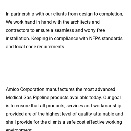
In partnership with our clients from design to completion, 
We work hand in hand with the architects and 
contractors to ensure a seamless and worry free 
installation. Keeping in compliance with NFPA standards 
and local code requirements.
EXCEPTIONAL
QUALITY
Amico Corporation manufactures the most advanced 
Medical Gas Pipeline products available today. Our goal 
is to ensure that all products, services and workmanship 
provided are of the highest level of quality attainable and 
shall provide for the clients a safe cost effective working 
environment.