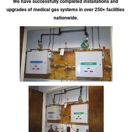
We have successfully completed installations and 
upgrades of medical gas systems in over 250+ facilities 
nationwide.